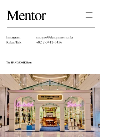
Mentor ​
Instagram
sisogne@designmentor.kr
KakaoTalk​
+82 2-3412-3456
The HANDSOME Haus