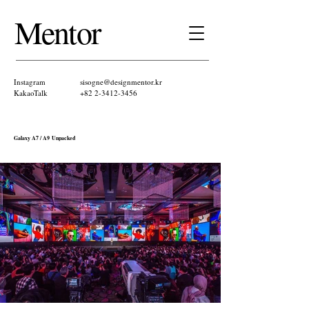
Mentor ​
Instagram
sisogne@designmentor.kr
KakaoTalk​
+82 2-3412-3456
Galaxy A7 / A9 Unpacked